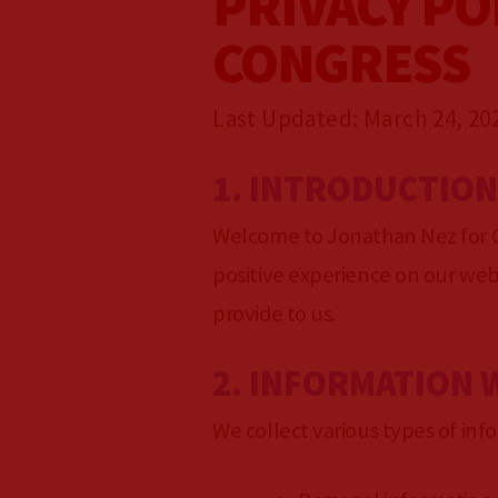
PRIVACY PO
GET INVOLVED
CONGRESS
GET UPDATES
Last Updated: March 24, 20
1. INTRODUCTIO
VOLUNTEER
Welcome to Jonathan Nez for C
PRESS
positive experience on our webs
provide to us.
2. INFORMATION 
We collect various types of info