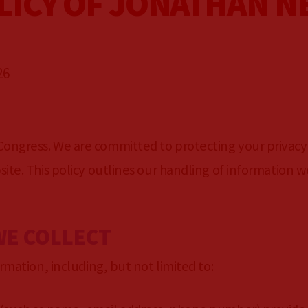
LICY OF JONATHAN N
26
N
ongress. We are committed to protecting your privacy
ite. This policy outlines our handling of information w
WE COLLECT
rmation, including, but not limited to: