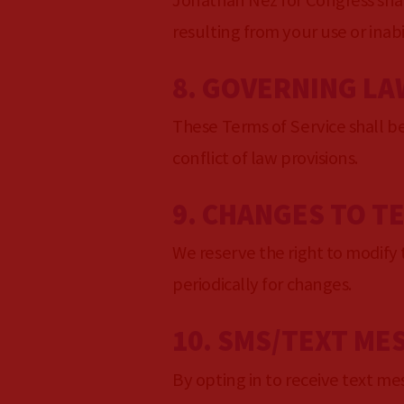
Jonathan Nez for Congress shall
resulting from your use or inabil
8. GOVERNING LA
These Terms of Service shall b
conflict of law provisions.
9. CHANGES TO T
We reserve the right to modify t
periodically for changes.
10. SMS/TEXT ME
By opting in to receive text m