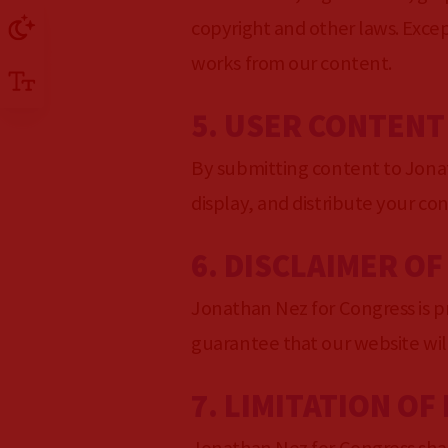
copyright and other laws. Excep
works from our content.
5. USER CONTENT
By submitting content to Jonat
display, and distribute your co
6. DISCLAIMER O
Jonathan Nez for Congress is pr
guarantee that our website will
7. LIMITATION OF 