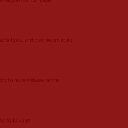
r consequential damages
ble laws, without regard to its
lity to review these terms
he following: