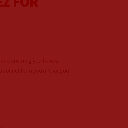
EZ FOR
 and ensuring you have a
e collect from you or that you