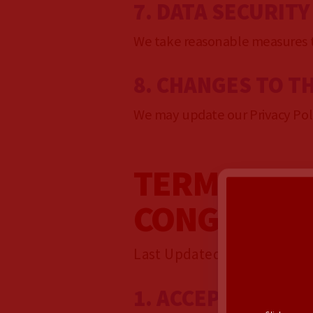
7. DATA SECURITY
We take reasonable measures to
8. CHANGES TO TH
We may update our Privacy Polic
TERMS OF S
CONGRESS
Last Updated: February 25,
1. ACCEPTANCE O