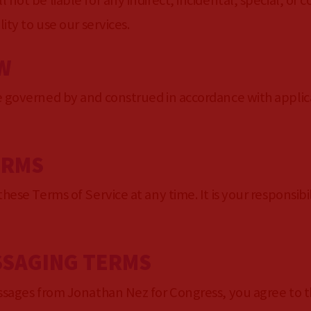
 not be liable for any indirect, incidental, special, o
ity to use our services.
W
e governed by and construed in accordance with applica
ERMS
hese Terms of Service at any time. It is your responsibi
SSAGING TERMS
essages from Jonathan Nez for Congress, you agree to t