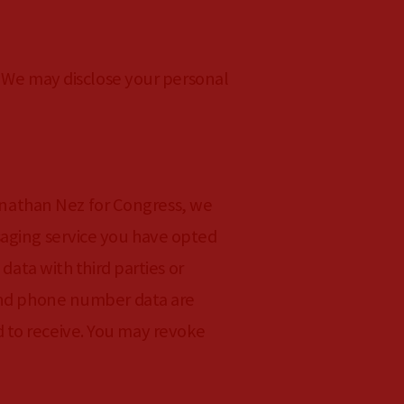
. We may disclose your personal
nathan Nez for Congress, we
saging service you have opted
data with third parties or
 and phone number data are
 to receive. You may revoke