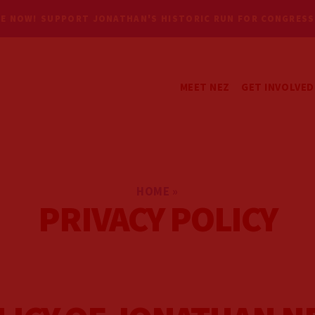
E NOW! SUPPORT JONATHAN'S HISTORIC RUN FOR CONGRESS
MEET NEZ
GET INVOLVED
GET UPDATES
VOLUNTEER
HOME
»
PRIVACY POLICY