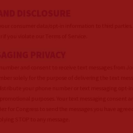
 AND DISCLOSURE
 your consumer data/opt-in information to third parties
r if you violate our Terms of Service.
SAGING PRIVACY
number and consent to receive text messages from Jo
ber solely for the purpose of delivering the text mes
r distribute your phone number or text messaging opt-in 
 or promotional purposes. Your text messaging consent
ez for Congress to send the messages you have agreed
eplying STOP to any message.