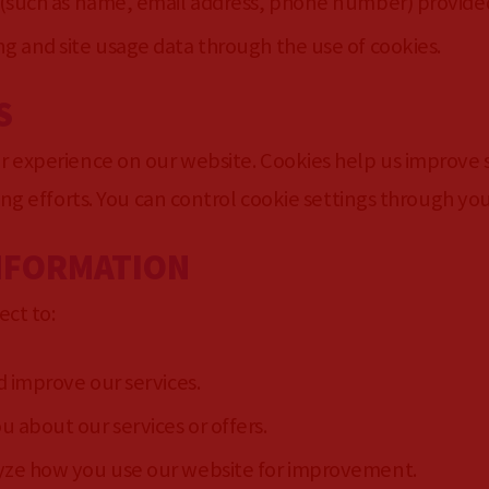
 (such as name, email address, phone number) provide
 and site usage data through the use of cookies.
S
 experience on our website. Cookies help us improve si
ing efforts. You can control cookie settings through yo
INFORMATION
ect to:
d improve our services.
about our services or offers.
ze how you use our website for improvement.