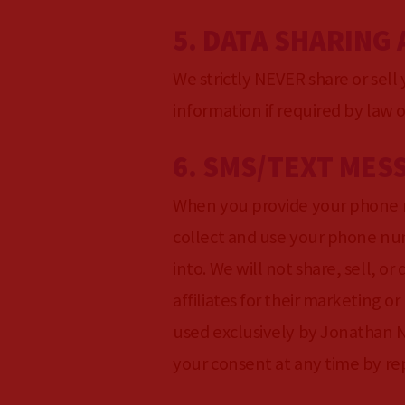
5. DATA SHARING
We strictly NEVER share or sell
information if required by law o
6. SMS/TEXT MES
When you provide your phone 
collect and use your phone num
into. We will not share, sell, o
affiliates for their marketing
used exclusively by Jonathan N
your consent at any time by r