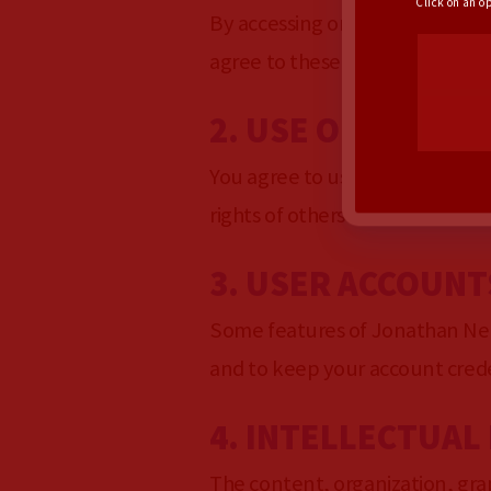
Click on an o
By accessing or using Jonathan
agree to these terms, please d
2. USE OF THE SE
You agree to use Jonathan Nez 
rights of others or inhibit their
3. USER ACCOUNT
Some features of Jonathan Nez 
and to keep your account creden
4. INTELLECTUAL
The content, organization, gra