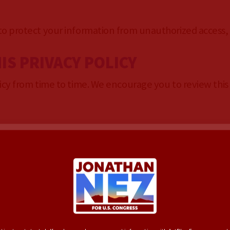
 protect your information from unauthorized access, u
IS PRIVACY POLICY
y from time to time. We encourage you to review this p
ERVICE OF JONATHAN
 2026
F TERMS