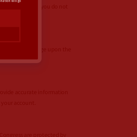
nation will go
s of Service. If you do not
t does not infringe upon the
rovide accurate information
r your account.
 Congress are protected by