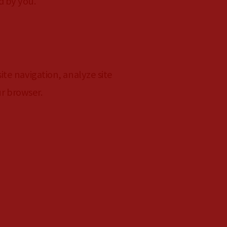
d by you.
te navigation, analyze site
ur browser.