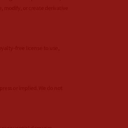
 modify, or create derivative
yalty-free license to use,
press or implied. We do not