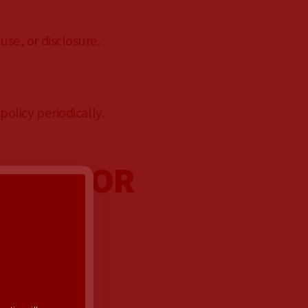
se, or disclosure.
olicy periodically.
 NEZ FOR