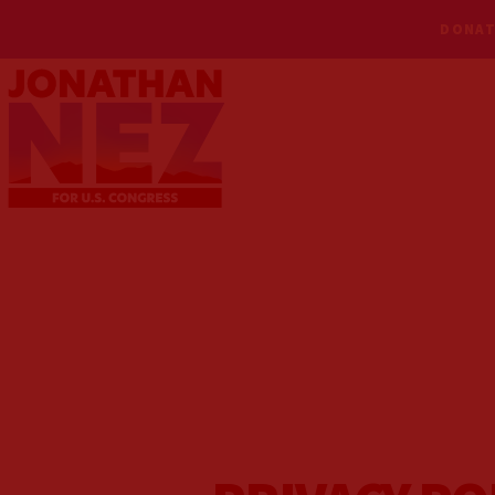
DONAT
MEET NEZ