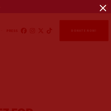
.
PRESS
DONATE NOW!