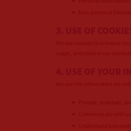
Personal information
Non-personal browsing
3. USE OF COOKIE
We use cookies to enhance your
usage, and assist in our market
4. USE OF YOUR 
We use the information we coll
Provide, maintain, an
Communicate with you 
Understand and analy