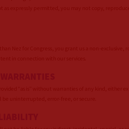
t as expressly permitted, you may not copy, reproduce,
han Nez for Congress, you grant us a non-exclusive, ro
ntent in connection with our services.
F WARRANTIES
ovided “as is” without warranties of any kind, either ex
 be uninterrupted, error-free, or secure.
LIABILITY