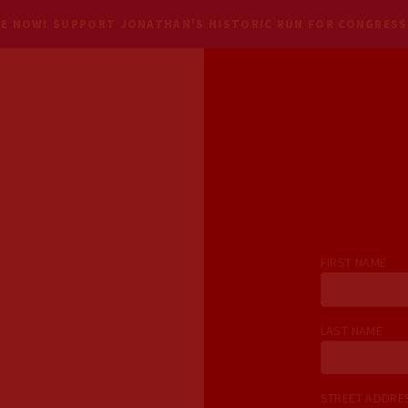
E NOW! SUPPORT JONATHAN'S HISTORIC RUN FOR CONGRESS
FIRST NAME
LAST NAME
STREET ADDR