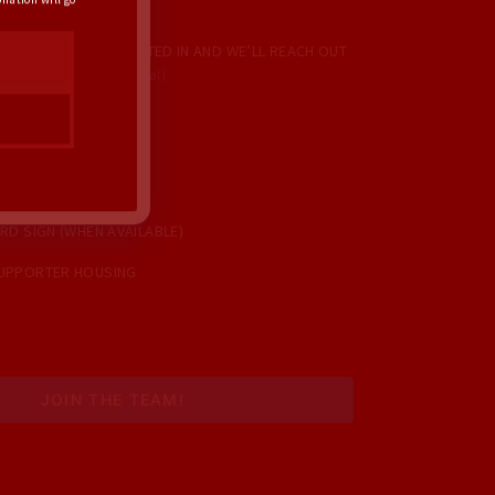
IONS YOU’RE INTERESTED IN AND WE’LL REACH OUT
TIES COME UP!
(Optional)
ORS
E CALLS
USE PARTY
RD SIGN (WHEN AVAILABLE)
UPPORTER HOUSING