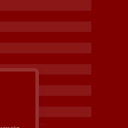
Optional)
ME UP FOR EMAIL UPDATES.
nation will go