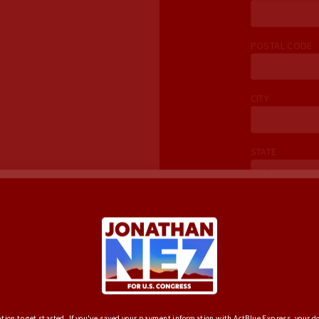
POSTAL CODE
CITY
STATE
EMAIL
one calls,
coffees. Join
HOME PHONE
(
e word!
YES, SIGN 
ption to get started. If you've saved your payment information with ActBlue Express, your do