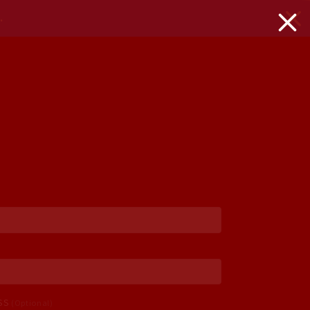
.
ESS
(Optional)