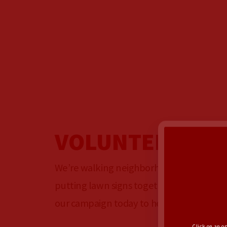
VOLUNTEER
We’re walking neighborhoods, making ph
putting lawn signs together, and hosting 
our campaign today to help us spread th
Click on an o