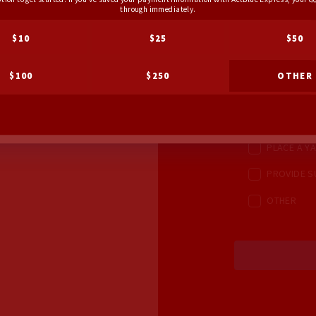
through immediately.
CHECK ALL OPT
$10
$25
$50
AS OPPORTUNI
KNOCK DO
$100
$250
OTHER
MAKE PHON
HOST A HO
PLACE A YA
PROVIDE S
OTHER