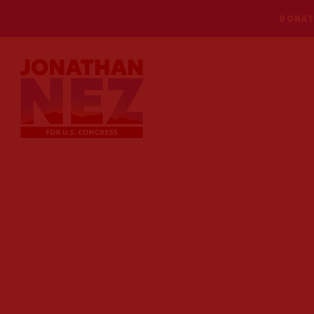
DONAT