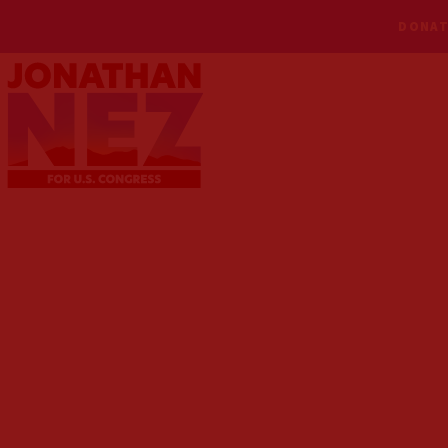
DONAT
MEET NEZ