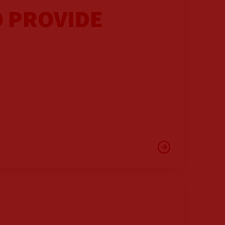
O PROVIDE