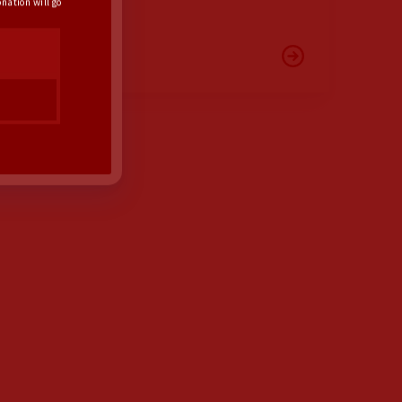
nation will go