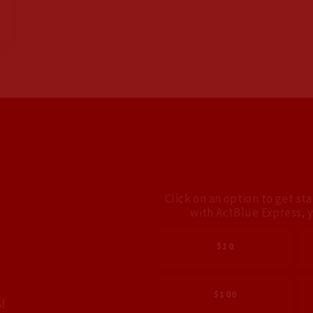
Click on an option to get st
with ActBlue Express, 
$10
$100
!