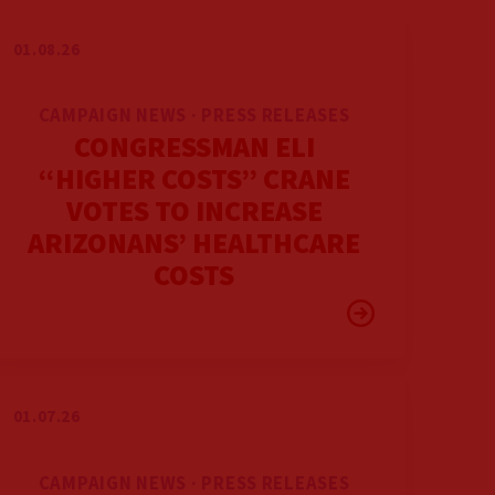
01.08.26
CAMPAIGN NEWS · PRESS RELEASES
CONGRESSMAN ELI
“HIGHER COSTS” CRANE
VOTES TO INCREASE
ARIZONANS’ HEALTHCARE
COSTS
01.07.26
CAMPAIGN NEWS · PRESS RELEASES