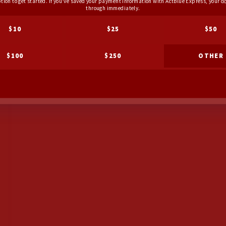
ption to get started. If you've saved your payment information with ActBlue Express, your do
through immediately.
$10
$25
$50
$100
$250
OTHER