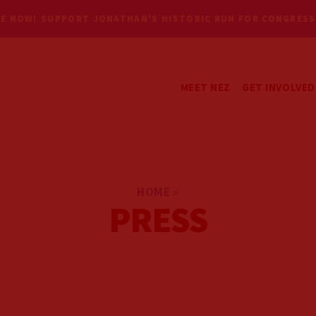
E NOW! SUPPORT JONATHAN'S HISTORIC RUN FOR CONGRESS
MEET NEZ
GET INVOLVED
GET UPDATES
VOLUNTEER
HOME
»
PRESS