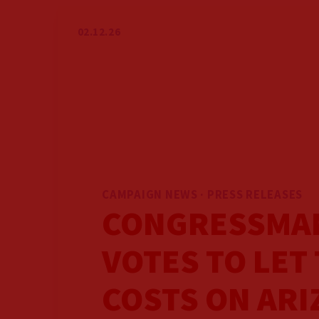
GET INVOLVED
02.12.26
GET UPDATES
VOLUNTEER
PRESS
CAMPAIGN NEWS · PRESS RELEASES
CONGRESSMAN
VOTES TO LET 
COSTS ON ARI