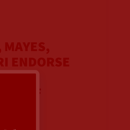
, MAYES,
RI ENDORSE
FOR
Y 1 OF
AIGN