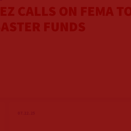
EZ CALLS ON FEMA T
SASTER FUNDS
07.22.25