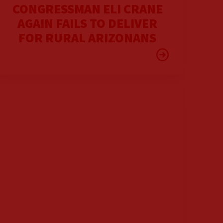
CONGRESSMAN ELI CRANE
AGAIN FAILS TO DELIVER
FOR RURAL ARIZONANS