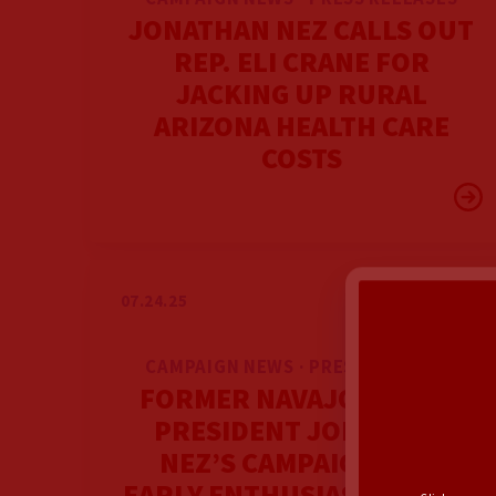
JONATHAN NEZ CALLS OUT
REP. ELI CRANE FOR
JACKING UP RURAL
ARIZONA HEALTH CARE
COSTS
07.24.25
CAMPAIGN NEWS · PRESS RELEASES
FORMER NAVAJO NATION
PRESIDENT JONATHAN
NEZ’S CAMPAIGN SEES
EARLY ENTHUSIASM, RACKS