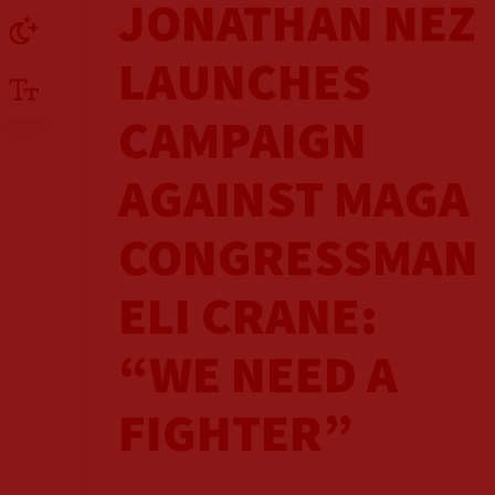
JONATHAN NEZ
LAUNCHES
CAMPAIGN
AGAINST MAGA
CONGRESSMAN
ELI CRANE:
“WE NEED A
FIGHTER”