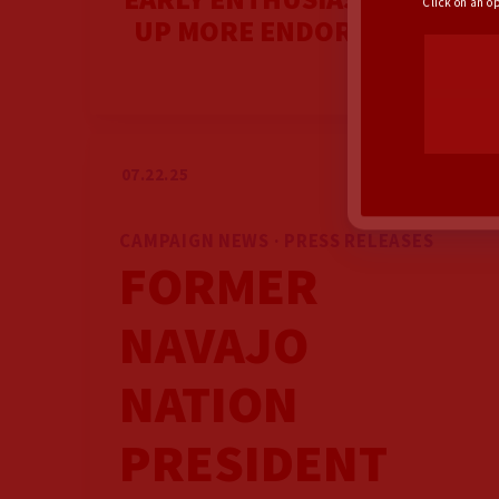
Click on an o
UP MORE ENDORSEMENTS
07.22.25
CAMPAIGN NEWS · PRESS RELEASES
FORMER
NAVAJO
NATION
PRESIDENT