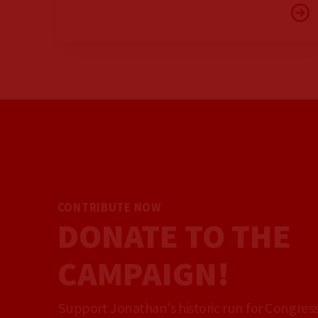
CONTRIBUTE NOW
DONATE TO THE
CAMPAIGN!
Support Jonathan's historic run for Congress