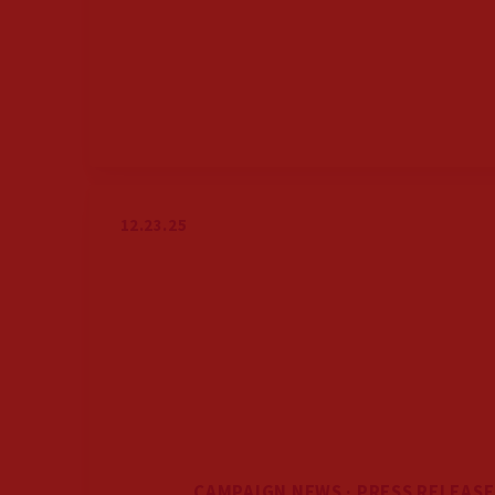
12.23.25
CAMPAIGN NEWS · PRESS RELEASE