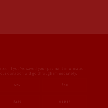
arted. If you've saved your payment information
your donation will go through immediately.
$25
$50
$250
OTHER