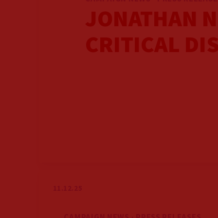
JONATHAN N
CRITICAL DI
11.12.25
CAMPAIGN NEWS · PRESS RELEASES