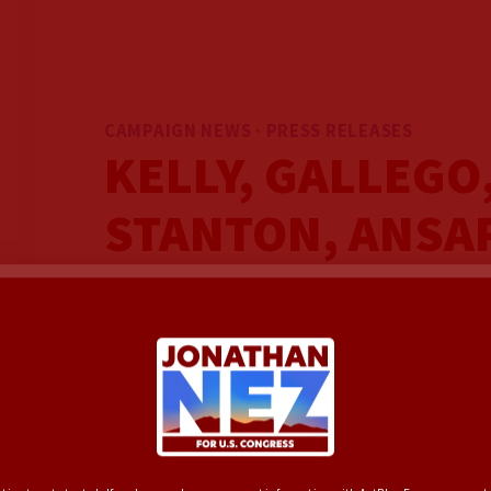
CAMPAIGN NEWS · PRESS RELEASES
KELLY, GALLEGO
STANTON, ANSA
JONATHAN NEZ 
CONGRESS ON DA
HISTORIC CAMP