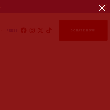
.
PRESS
DONATE NOW!