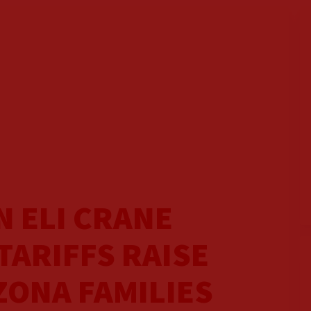
 ELI CRANE
TARIFFS RAISE
ZONA FAMILIES